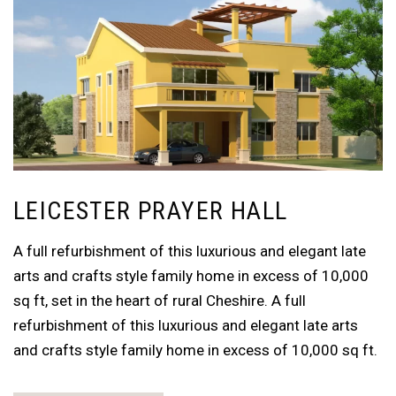
LEICESTER PRAYER HALL
A full refurbishment of this luxurious and elegant late
arts and crafts style family home in excess of 10,000
sq ft, set in the heart of rural Cheshire. A full
refurbishment of this luxurious and elegant late arts
and crafts style family home in excess of 10,000 sq ft.