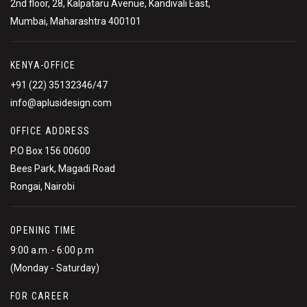
2nd floor, 28, Kalpataru Avenue, Kandivali East,
Mumbai, Maharashtra 400101
KENYA-OFFICE
+91 (22) 35132346/47
info@aplusidesign.com
OFFICE ADDRESS
P.O Box 156 00600
Bees Park, Magadi Road
Rongai, Nairobi
OPENING TIME
9:00 a.m. - 6:00 p.m
(Monday - Saturday)
FOR CAREER