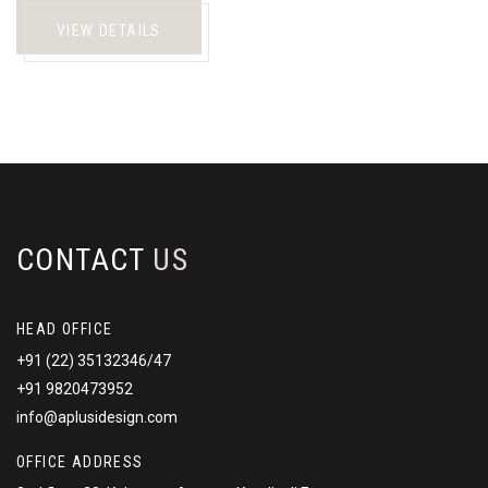
VIEW DETAILS
CONTACT
US
HEAD OFFICE
+91 (22) 35132346/47
+91 9820473952
info@aplusidesign.com
OFFICE ADDRESS