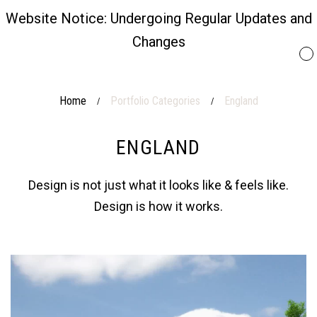
Website Notice: Undergoing Regular Updates and
Changes
Home
Portfolio Categories
England
/
/
ENGLAND
Design is not just what it looks like & feels like.
Design is how it works.