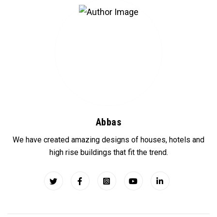
Abbas
We have created amazing designs of houses, hotels and
high rise buildings that fit the trend.