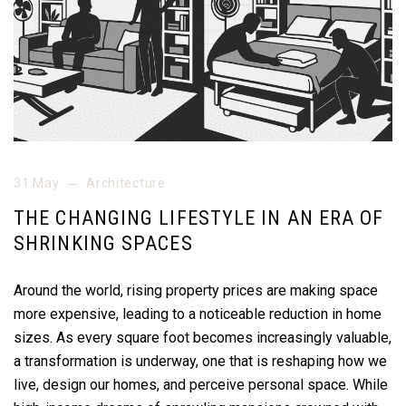
31 May
Architecture
THE CHANGING LIFESTYLE IN AN ERA OF
SHRINKING SPACES
Around the world, rising property prices are making space
more expensive, leading to a noticeable reduction in home
sizes. As every square foot becomes increasingly valuable,
a transformation is underway, one that is reshaping how we
live, design our homes, and perceive personal space. While