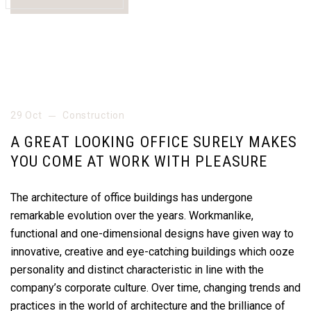
29 Oct
Construction
A GREAT LOOKING OFFICE SURELY MAKES
YOU COME AT WORK WITH PLEASURE
The architecture of office buildings has undergone
remarkable evolution over the years. Workmanlike,
functional and one-dimensional designs have given way to
innovative, creative and eye-catching buildings which ooze
personality and distinct characteristic in line with the
company’s corporate culture. Over time, changing trends and
practices in the world of architecture and the brilliance of