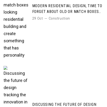
MODERN RESIDENTIAL DESIGN, TIME TO
FORGET ABOUT OLD OR MATCH BOXES
LOOKING RESIDENTIAL BUILDING AND
29 Oct
Construction
CREATE SOMETHING THAT HAS
PERSONALITY
DISCUSSING THE FUTURE OF DESIGN