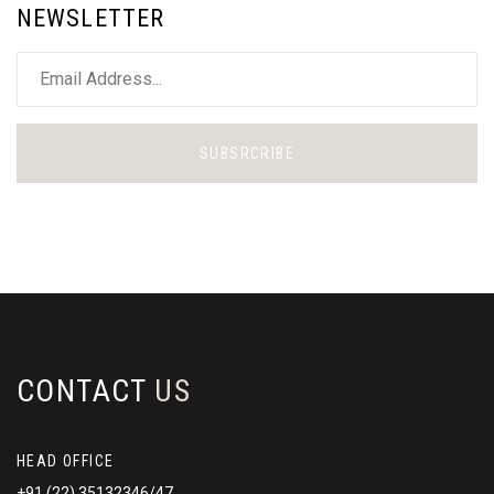
NEWSLETTER
SUBSRCRIBE
CONTACT
US
HEAD OFFICE
+91 (22) 35132346/47