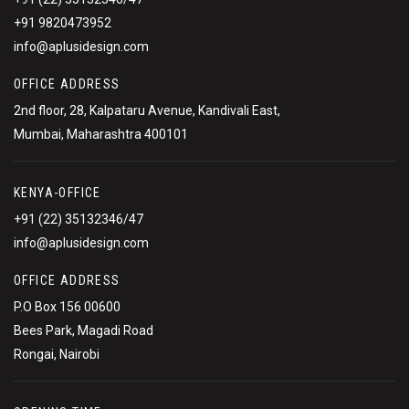
+91 9820473952
info@aplusidesign.com
OFFICE ADDRESS
2nd floor, 28, Kalpataru Avenue, Kandivali East,
Mumbai, Maharashtra 400101
KENYA-OFFICE
+91 (22) 35132346/47
info@aplusidesign.com
OFFICE ADDRESS
P.O Box 156 00600
Bees Park, Magadi Road
Rongai, Nairobi