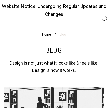
Website Notice: Undergoing Regular Updates and
Changes
Home
Blog
/
BLOG
Design is not just what it looks like & feels like.
Design is how it works.