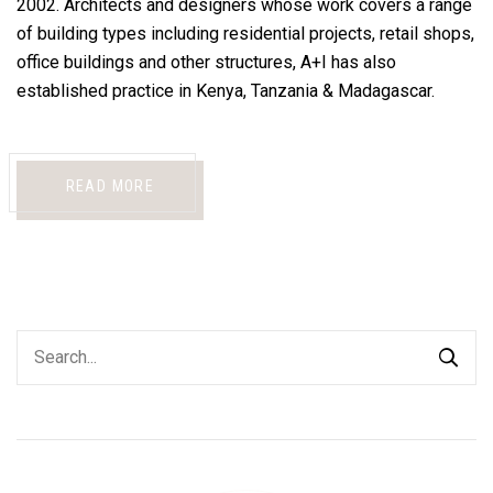
2002. Architects and designers whose work covers a range
of building types including residential projects, retail shops,
office buildings and other structures, A+I has also
established practice in Kenya, Tanzania & Madagascar.
READ MORE