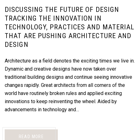
DISCUSSING THE FUTURE OF DESIGN
TRACKING THE INNOVATION IN
TECHNOLOGY, PRACTICES AND MATERIAL
THAT ARE PUSHING ARCHITECTURE AND
DESIGN
Architecture as a field denotes the exciting times we live in.
Dynamic and creative designs have now taken over
traditional building designs and continue seeing innovative
changes rapidly. Great architects from all corners of the
world have routinely broken rules and applied exciting
innovations to keep reinventing the wheel. Aided by
advancements in technology and…
READ MORE