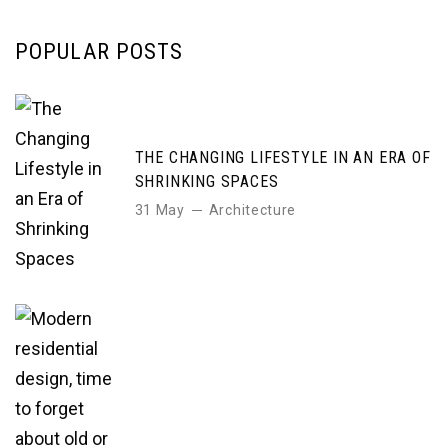
POPULAR POSTS
THE CHANGING LIFESTYLE IN AN ERA OF
SHRINKING SPACES
31 May
Architecture