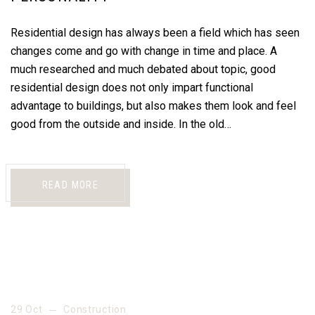
Residential design has always been a field which has seen
changes come and go with change in time and place. A
much researched and much debated about topic, good
residential design does not only impart functional
advantage to buildings, but also makes them look and feel
good from the outside and inside. In the old…
READ MORE
29 Oct
Construction