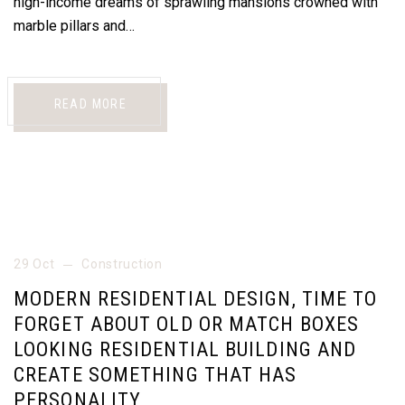
high-income dreams of sprawling mansions crowned with
marble pillars and…
READ MORE
29 Oct
Construction
MODERN RESIDENTIAL DESIGN, TIME TO
FORGET ABOUT OLD OR MATCH BOXES
LOOKING RESIDENTIAL BUILDING AND
CREATE SOMETHING THAT HAS
PERSONALITY