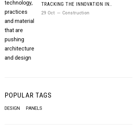
TRACKING THE INNOVATION IN
TECHNOLOGY, PRACTICES AND
29 Oct
Construction
MATERIAL THAT ARE PUSHING
ARCHITECTURE AND DESIGN
POPULAR TAGS
DESIGN
PANELS