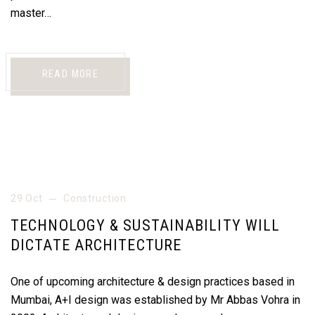
master…
READ MORE
29 Oct
Construction
TECHNOLOGY & SUSTAINABILITY WILL
DICTATE ARCHITECTURE
One of upcoming architecture & design practices based in
Mumbai, A+I design was established by Mr Abbas Vohra in