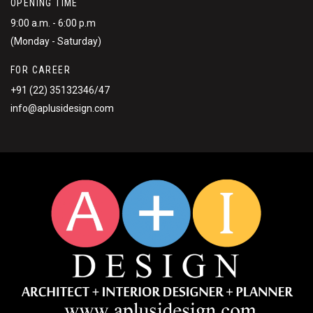
OPENING TIME
9:00 a.m. - 6:00 p.m
(Monday - Saturday)
FOR CAREER
+91 (22) 35132346/47
info@aplusidesign.com