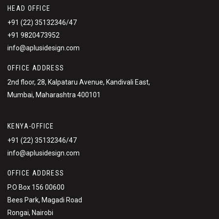
HEAD OFFICE
+91 (22) 35132346/47
+91 9820473952
info@aplusidesign.com
OFFICE ADDRESS
2nd floor, 28, Kalpataru Avenue, Kandivali East,
Mumbai, Maharashtra 400101
KENYA-OFFICE
+91 (22) 35132346/47
info@aplusidesign.com
OFFICE ADDRESS
P.O Box 156 00600
Bees Park, Magadi Road
Rongai, Nairobi