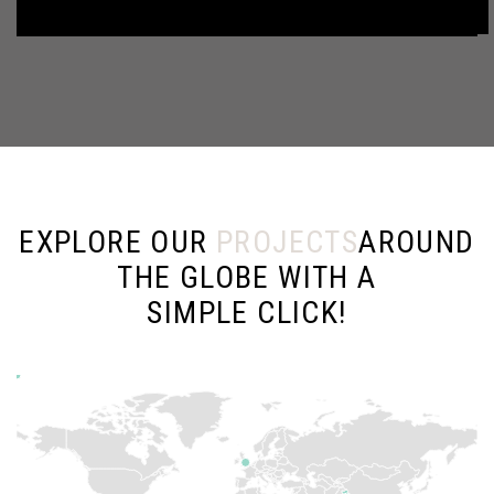
EXPLORE OUR
PROJECTS
AROUND
THE GLOBE WITH A
SIMPLE CLICK!