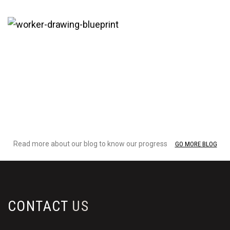
29 Oct
Construction
Read more about our blog to know our progress
GO MORE BLOG
CONTACT
US