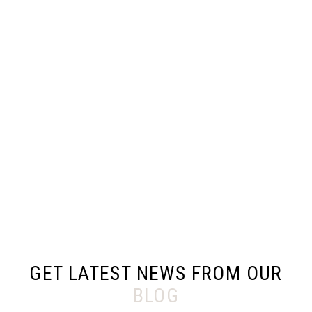
GET LATEST NEWS FROM OUR
BLOG