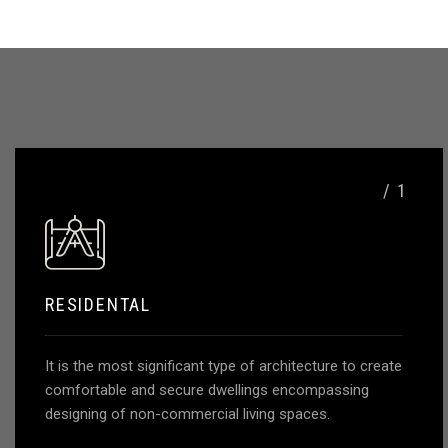
SUBMIT NOW
/ 1
RESIDENTAL
It is the most significant type of architecture to create
comfortable and secure dwellings encompassing
designing of non-commercial living spaces.