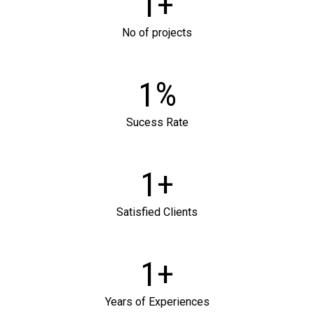
+
1
No of projects
%
1
SEND US A MESSAGE
Sucess Rate
+
1
Satisfied Clients
+
1
Years of Experiences