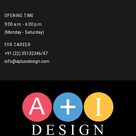
OPENING TIME
9:00 a.m. - 6:00 p.m
(Monday - Saturday)
FOR CAREER
+91 (22) 35132346/47
info@aplusidesign.com