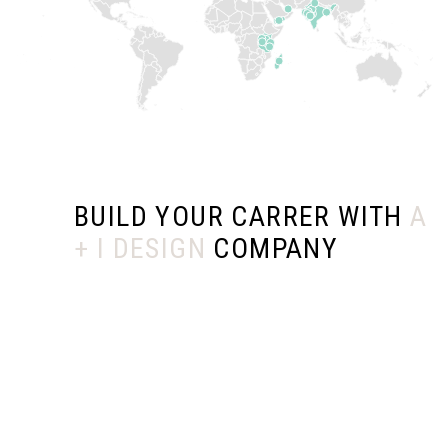
BUILD YOUR CARRER WITH
A
+ I DESIGN
COMPANY