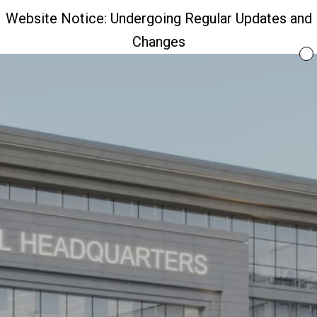
Website Notice: Undergoing Regular Updates and
Changes