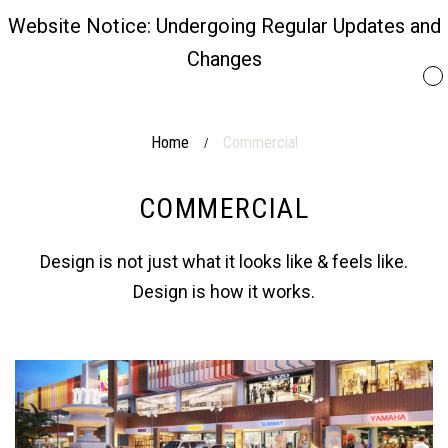
Website Notice: Undergoing Regular Updates and
Changes
Home
Commercial
/
COMMERCIAL
Design is not just what it looks like & feels like.
Design is how it works.