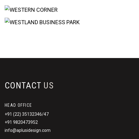
CONTACT
US
HEAD OFFICE
+91 (22) 35132346/47
+91 9820473952
info@aplusidesign.com