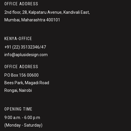
OFFICE ADDRESS
2nd floor, 28, Kalpataru Avenue, Kandivali East,
Mumbai, Maharashtra 400101
KENYA-OFFICE
+91 (22) 35132346/47
info@aplusidesign.com
OFFICE ADDRESS
P.O Box 156 00600
Bees Park, Magadi Road
Rongai, Nairobi
OPENING TIME
9:00 a.m. - 6:00 p.m
(Monday - Saturday)