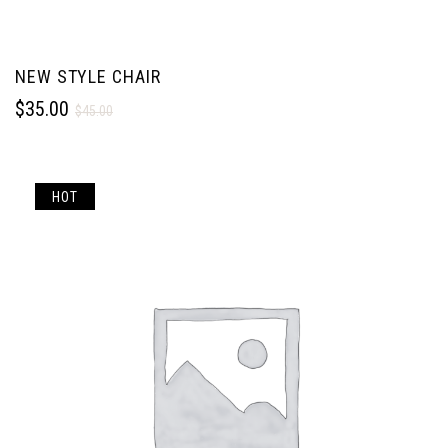
NEW STYLE CHAIR
$
35.00
$
45.00
HOT