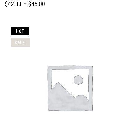
$
42.00
 – 
$
45.00
HOT
SALE!