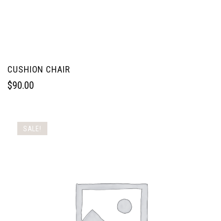
CUSHION CHAIR
$
90.00
SALE!