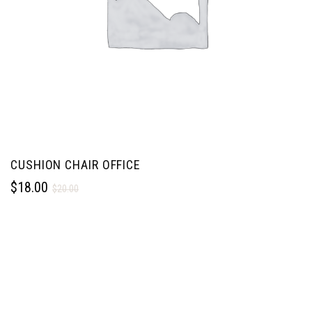
CUSHION CHAIR OFFICE
$
18.00
$
20.00