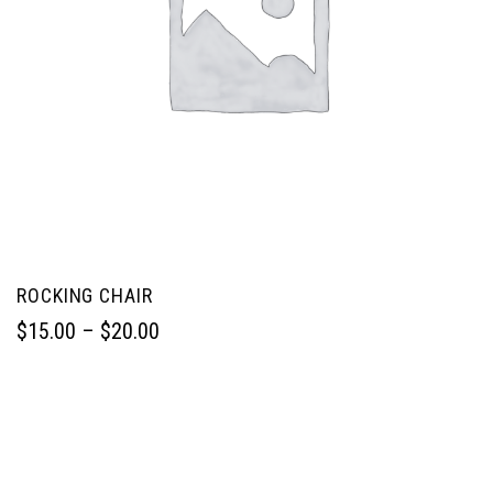
ROCKING CHAIR
$
15.00
 – 
$
20.00