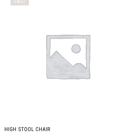
SALE!
HIGH STOOL CHAIR