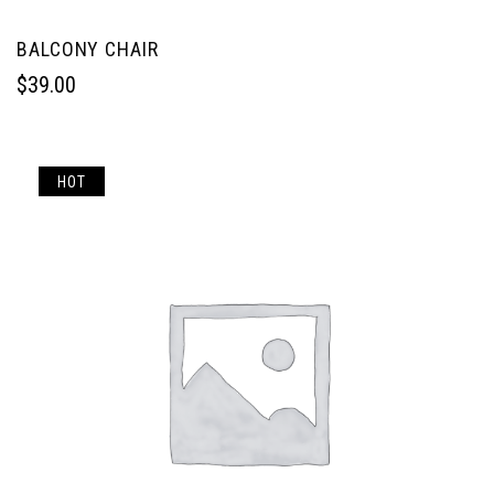
BALCONY CHAIR
$
39.00
HOT