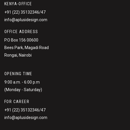
KENYA-OFFICE
+91 (22) 35132346/47
info@aplusidesign.com
OFFICE ADDRESS
P.O Box 156 00600
Bees Park, Magadi Road
Rongai, Nairobi
OPENING TIME
9:00 a.m. - 6:00 p.m
(Monday - Saturday)
FOR CAREER
+91 (22) 35132346/47
info@aplusidesign.com