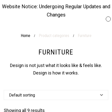
Website Notice: Undergoing Regular Updates and
Changes
Home
Product categories
Furniture
/
/
FURNITURE
Design is not just what it looks like & feels like.
Design is how it works.
Showing all 9 results