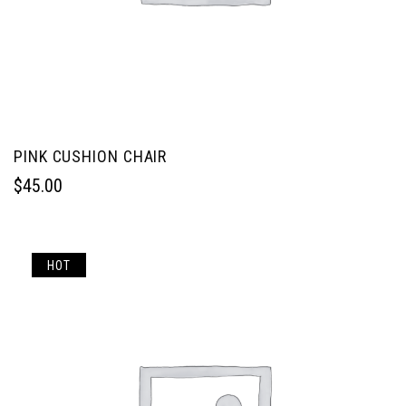
PINK CUSHION CHAIR
$
45.00
HOT