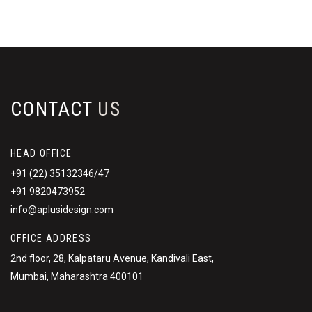
CONTACT
US
HEAD OFFICE
+91 (22) 35132346/47
+91 9820473952
info@aplusidesign.com
OFFICE ADDRESS
2nd floor, 28, Kalpataru Avenue, Kandivali East,
Mumbai, Maharashtra 400101