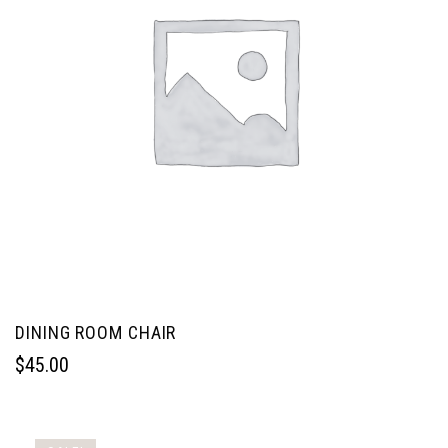
DINING ROOM CHAIR
$
45.00