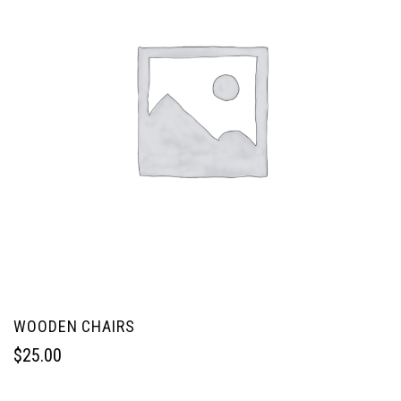
WOODEN CHAIRS
$
25.00