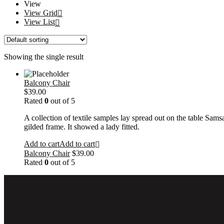
View
View Grid
View List
Showing the single result
Balcony Chair
$
39.00
Rated
0
out of 5
A collection of textile samples lay spread out on the table Sams
gilded frame. It showed a lady fitted.
Add to cart
Add to cart
Balcony Chair
$
39.00
Rated
0
out of 5