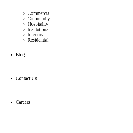
Commercial
Community
Hospitality
Institutional
Interiors
Residential
Blog
Contact Us
Careers