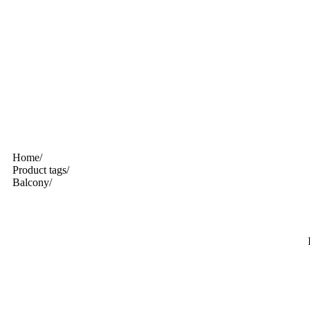
Home
/
Product tags
/
Balcony
/