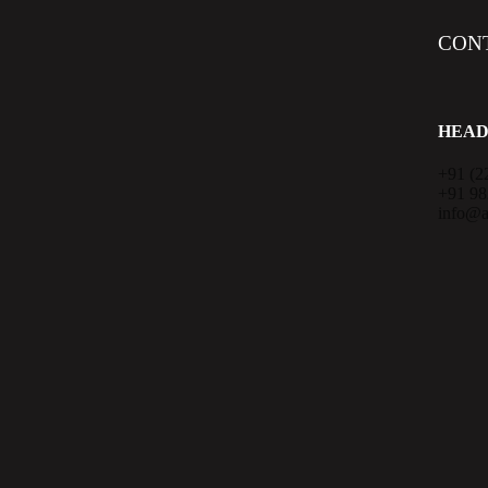
CON
HEAD
+91 (2
+91 9
info@a