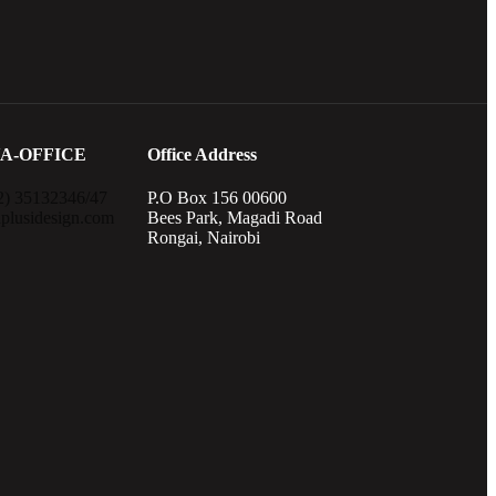
A-OFFICE
Office Address
2) 35132346/47
P.O Box 156 00600
plusidesign.com
Bees Park, Magadi Road
Rongai, Nairobi