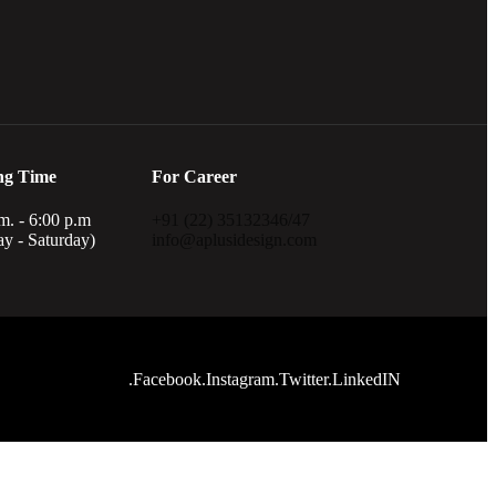
ng Time
For Career
m. - 6:00 p.m
+91 (22) 35132346/47
y - Saturday)
info@aplusidesign.com
.Facebook
.Instagram
.Twitter
.LinkedIN