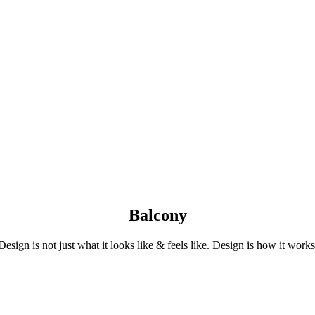
Balcony
Design is not just what it looks like & feels like. Design is how it works