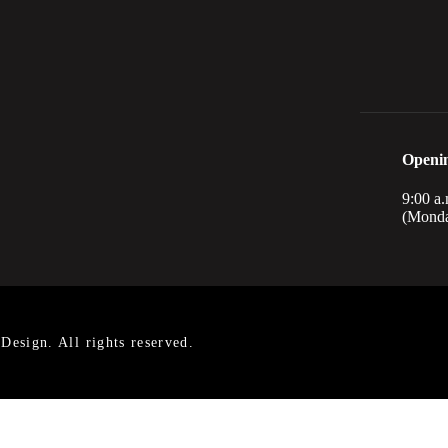
Openi
9:00 a.
(Monda
esign. All rights reserved.