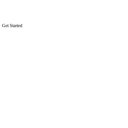
Get Started