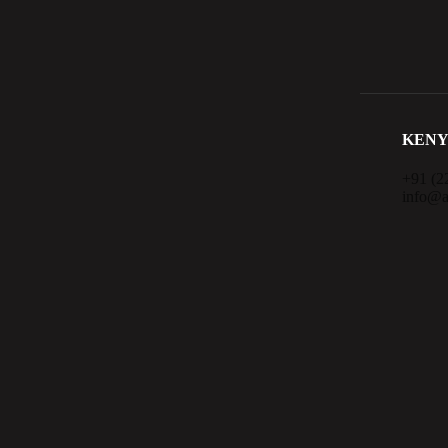
KENY
+91 (2
info@a