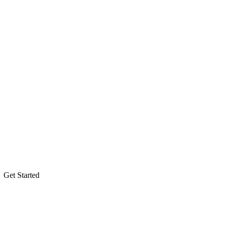
Get Started