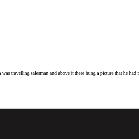
a was travelling salesman and above it there hung a picture that he had t