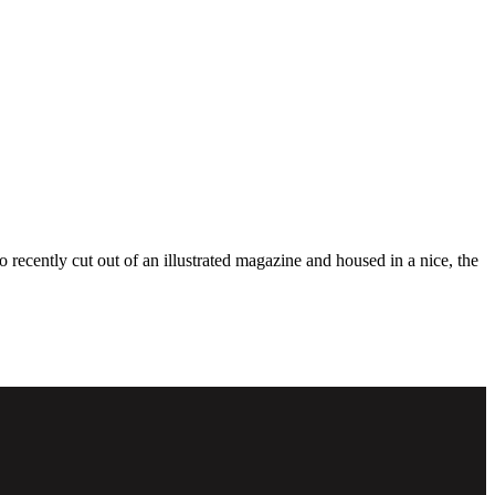
o recently cut out of an illustrated magazine and housed in a nice, the