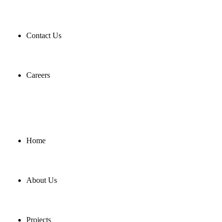
Contact Us
Careers
Home
About Us
Projects