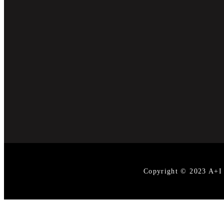
Copyright © 2023 A+I D