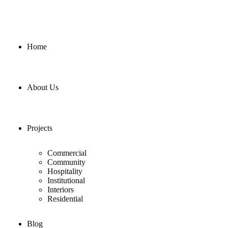
Home
About Us
Projects
Commercial
Community
Hospitality
Institutional
Interiors
Residential
Blog