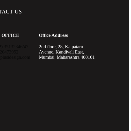
TACT
US
 OFFICE
Office Address
2) 35132346/47
2nd floor, 28, Kalpataru
820473952
Avenue, Kandivali East,
plusidesign.com
Mumbai, Maharashtra 400101