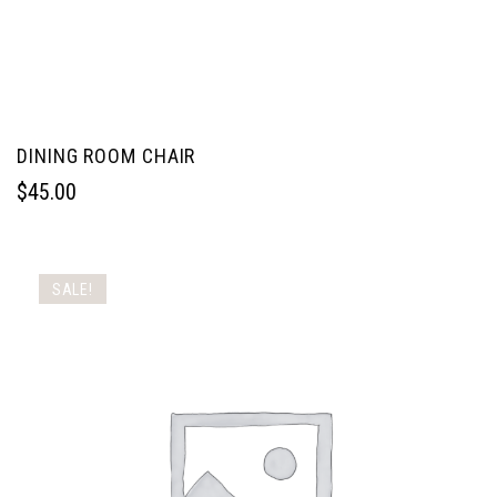
DINING ROOM CHAIR
$
45.00
SALE!