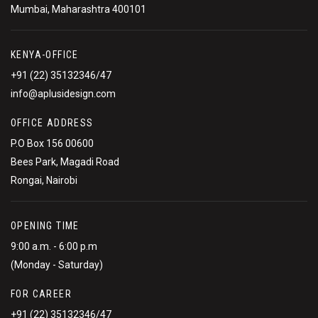
Mumbai, Maharashtra 400101
KENYA-OFFICE
+91 (22) 35132346/47
info@aplusidesign.com
OFFICE ADDRESS
P.O Box 156 00600
Bees Park, Magadi Road
Rongai, Nairobi
OPENING TIME
9:00 a.m. - 6:00 p.m
(Monday - Saturday)
FOR CAREER
+91 (22) 35132346/47