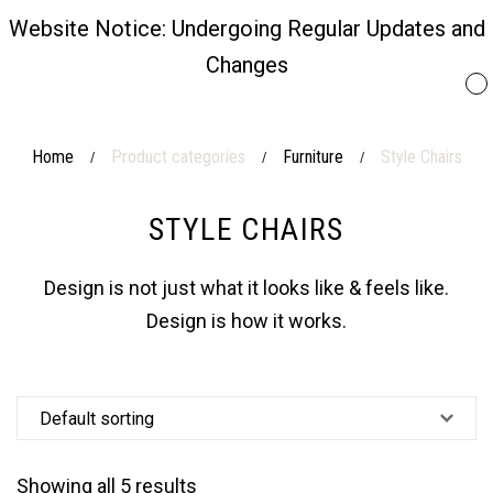
Website Notice: Undergoing Regular Updates and
Changes
Home
Product categories
Furniture
Style Chairs
/
/
/
STYLE CHAIRS
Design is not just what it looks like & feels like.
Design is how it works.
Showing all 5 results