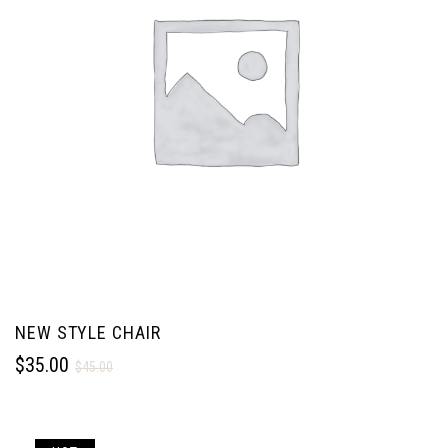
NEW STYLE CHAIR
$
35.00
$
45.00