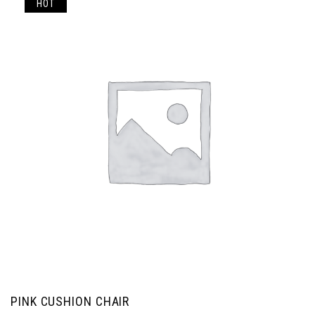
HOT
PINK CUSHION CHAIR