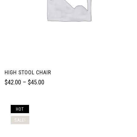
HIGH STOOL CHAIR
$
42.00
 – 
$
45.00
HOT
SALE!