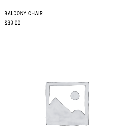
BALCONY CHAIR
$
39.00