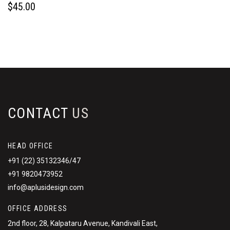
$
45.00
CONTACT
US
HEAD OFFICE
+91 (22) 35132346/47
+91 9820473952
info@aplusidesign.com
OFFICE ADDRESS
2nd floor, 28, Kalpataru Avenue, Kandivali East,